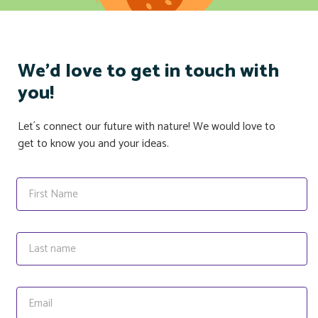
We'd love to get in touch with
you!
Let´s connect our future with nature! We would love to
get to know you and your ideas.