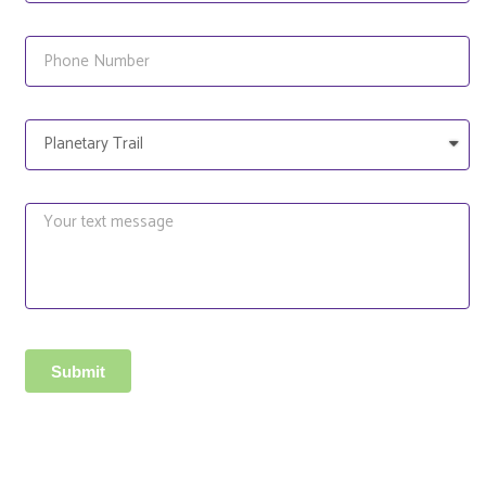
Submit