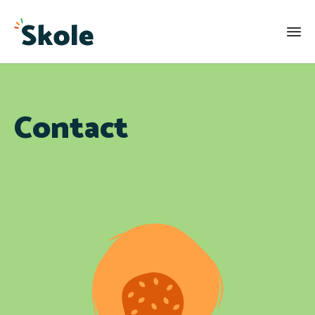
Contact