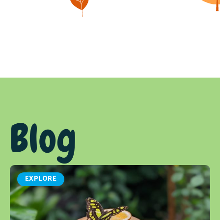
Blog
EXPLORE