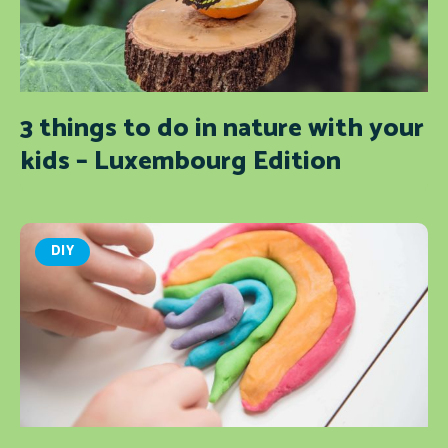
3 things to do in nature with your
kids – Luxembourg Edition
DIY