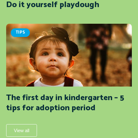
Do it yourself playdough
TIPS
The first day in kindergarten – 5
tips for adoption period
View all