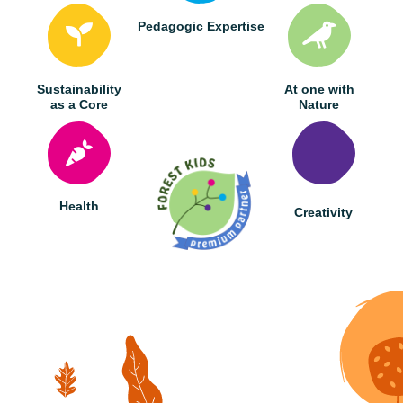
Pedagogic Expertise
Sustainability
At one with
as a Core
Nature
Health
Creativity