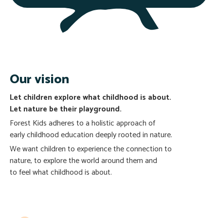
Our vision
Let children explore what childhood is about.
Let nature
be their playground.
Forest Kids adheres to a holistic approach of
early childhood education deeply rooted in nature.
We want children to experience the connection to
nature, to explore the world around them and
to feel what childhood is about.