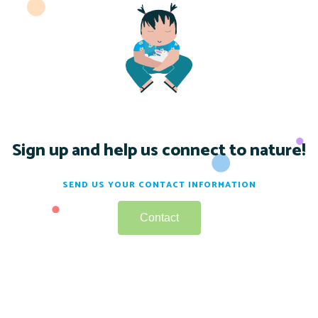
Sign up and help us connect to nature!
SEND US YOUR CONTACT INFORMATION
Contact