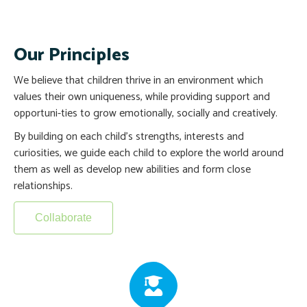
Our Principles
We believe that children thrive in an environment which
values their own uniqueness, while providing support and
opportuni-ties to grow emotionally, socially and creatively.
By building on each child’s strengths, interests and
curiosities, we guide each child to explore the world around
them as well as develop new abilities and form close
relationships.
Collaborate