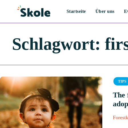
Startseite
Über uns
E
Schlagwort:
fir
Catego
TIPS
The 
adop
Forestk