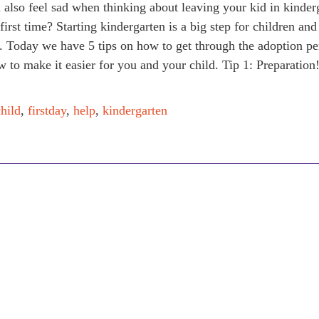
also feel sad when thinking about leaving your kid in kinder
 first time? Starting kindergarten is a big step for children and
. Today we have 5 tips on how to get through the adoption pe
 to make it easier for you and your child. Tip 1: Preparation
child
,
firstday
,
help
,
kindergarten