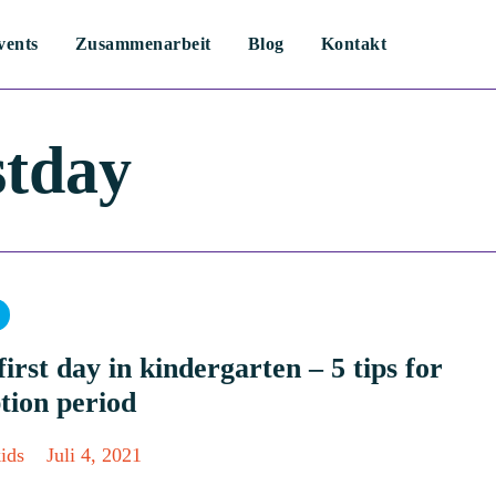
vents
Zusammenarbeit
Blog
Kontakt
stday
ry
first day in kindergarten – 5 tips for
tion period
ids
Juli 4, 2021