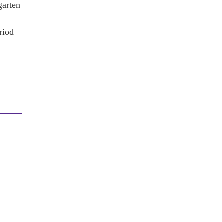
garten
riod
!