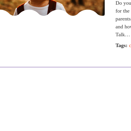
Do you 
for the
parents
and how
Talk…
Tags: