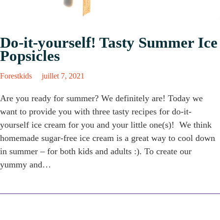
Do-it-yourself! Tasty Summer Ice
Popsicles
Forestkids
juillet 7, 2021
Are you ready for summer? We definitely are! Today we
want to provide you with three tasty recipes for do-it-
yourself ice cream for you and your little one(s)! We think
homemade sugar-free ice cream is a great way to cool down
in summer – for both kids and adults :). To create our
yummy and…