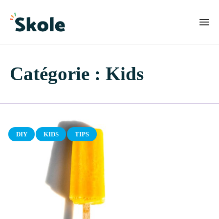
Catégorie :
Kids
Category
DIY
KIDS
TIPS