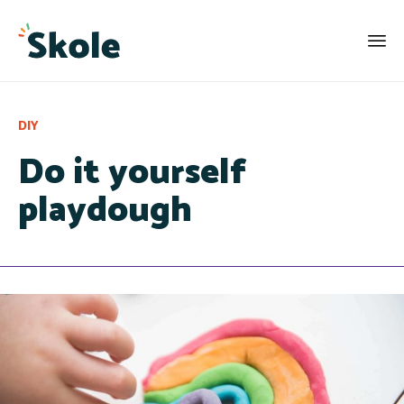
Category
DIY
Do it yourself
playdough