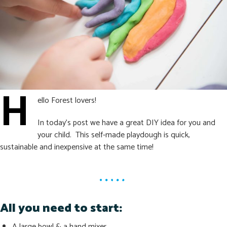
H
ello Forest lovers!
In today’s post we have a great DIY idea for you and
your child. This self-made playdough is quick,
sustainable and inexpensive at the same time!
All you need to start:
A large bowl & a hand mixer