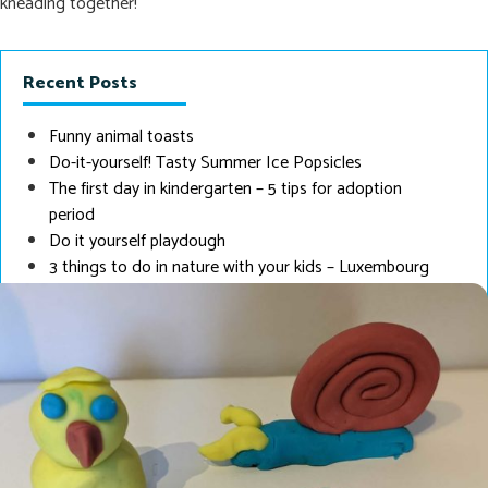
kneading together!
Recent Posts
Funny animal toasts
Do-it-yourself! Tasty Summer Ice Popsicles
The first day in kindergarten – 5 tips for adoption
period
Do it yourself playdough
3 things to do in nature with your kids – Luxembourg
Edition
Tip
: If you pack the dough airtight cling film, it lasts about half a
year. Have fun ☺