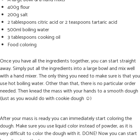
400g flour
200g salt
2 tablespoons citric acid or 2 teaspoons tartaric acid
500ml boiling water
3 tablespoons cooking oil
Food coloring
Once you have all the ingredients together, you can start straight
away. Simply put all the ingredients into a large bowl and mix well
with a hand mixer. The only thing you need to make sure is that you
use hot boiling water. Other than that, there is no particular order
needed. Then knead the mass with your hands to a smooth dough
(Just as you would do with cookie dough ☺)
After your mass is ready you can immediately start coloring the
dough. Make sure you use liquid color instead of powder, as it is
very difficult to color the dough with it. DONE! Now you can start