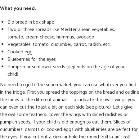
What you need:
Bio bread in box shape
Two or three spreads like Mediterranean vegetables,
tomato, cream cheese, hummus, avocado
Vegetables: tomato, cucumber, carrot, radish, etc.
Cooked egg
Blueberries for the eyes
Pumpkin or sunflower seeds (depends on the age of your
child)
No need to go to the supermarket, you can use whatever you find
in the fridge. First you spread the toppings on the bread and outline
the faces of the different animals. To indicate the owl´s wings you
can even cut the toast a bit on each side (see picture). Let´s give
the owl some feathers: cover the wings with sliced radishes or
pumpkin seeds, if your child is old enough to eat them. Slices of
cucumbers, carrots or cooked eggs with blueberries are perfect for
the eyes. If you cut out a circular hole the round fruits can´t roll