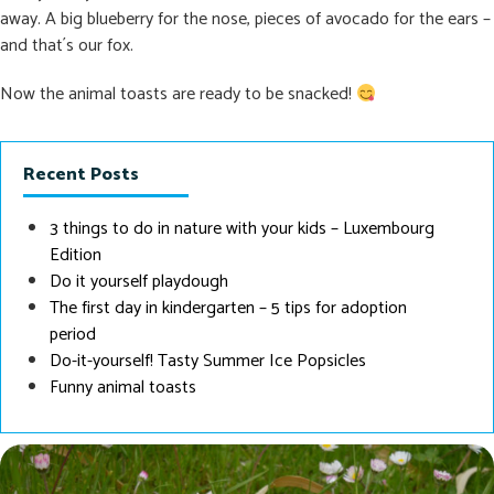
away. A big blueberry for the nose, pieces of avocado for the ears –
and that´s our fox.
Now the animal toasts are ready to be snacked!
Recent Posts
3 things to do in nature with your kids – Luxembourg
Edition
Do it yourself playdough
The first day in kindergarten – 5 tips for adoption
period
Do-it-yourself! Tasty Summer Ice Popsicles
Funny animal toasts