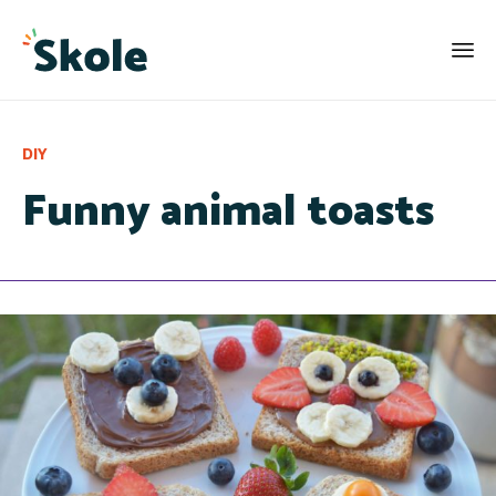
Category
DIY
Funny animal toasts