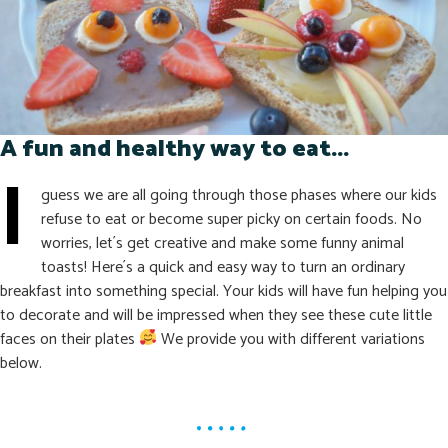
A fun and healthy way to eat...
I
guess we are all going through those phases where our kids
refuse to eat or become super picky on certain foods. No
worries, let´s get creative and make some funny animal
toasts! Here´s a quick and easy way to turn an ordinary
breakfast into something special. Your kids will have fun helping you
to decorate and will be impressed when they see these cute little
faces on their plates
We provide you with different variations
below.