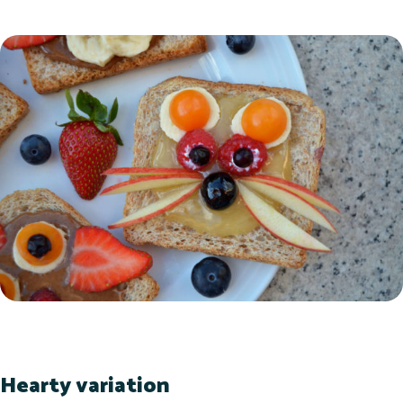
Hearty variation