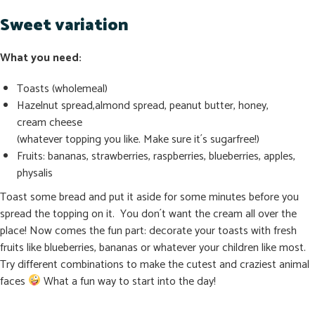
Sweet variation
What you need:
Toasts (wholemeal)
Hazelnut spread,almond spread, peanut butter, honey,
cream cheese
(whatever topping you like. Make sure it´s sugarfree!)
Fruits: bananas, strawberries, raspberries, blueberries, apples,
physalis
Toast some bread and put it aside for some minutes before you
spread the topping on it. You don´t want the cream all over the
place! Now comes the fun part: decorate your toasts with fresh
fruits like blueberries, bananas or whatever your children like most.
Try different combinations to make the cutest and craziest animal
faces
What a fun way to start into the day!