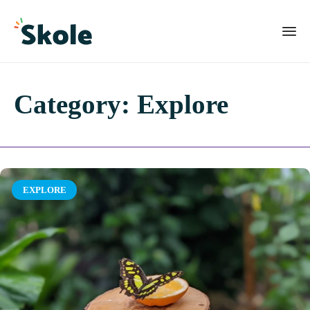
Category:
Explore
Category
EXPLORE