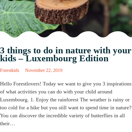
3 things to do in nature with your
kids – Luxembourg Edition
Forestkids
November 22, 2019
Hello Forestlovers! Today we want to give you 3 inspirations
of what activities you can do with your child around
Luxembourg. 1. Enjoy the rainforest The weather is rainy or
too cold for a hike but you still want to spend time in nature?
You can discover the incredible variety of butterflies in all
their…