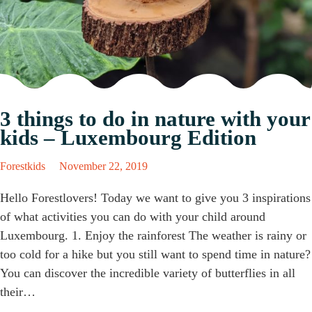
3 things to do in nature with your
kids – Luxembourg Edition
Forestkids
November 22, 2019
Hello Forestlovers! Today we want to give you 3 inspirations
of what activities you can do with your child around
Luxembourg. 1. Enjoy the rainforest The weather is rainy or
too cold for a hike but you still want to spend time in nature?
You can discover the incredible variety of butterflies in all
their…