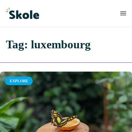
Tag:
luxembourg
Category
EXPLORE