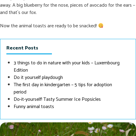
away. A big blueberry for the nose, pieces of avocado for the ears –
and that´s our fox.
Now the animal toasts are ready to be snacked!
Recent Posts
3 things to do in nature with your kids – Luxembourg
Edition
Do it yourself playdough
The first day in kindergarten – 5 tips for adoption
period
Do-it-yourself! Tasty Summer Ice Popsicles
Funny animal toasts