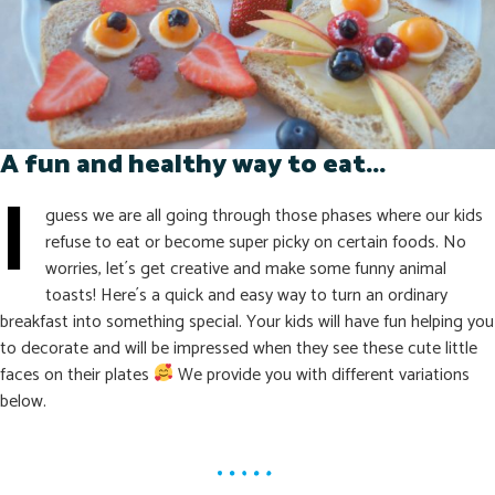
A fun and healthy way to eat...
I
guess we are all going through those phases where our kids
refuse to eat or become super picky on certain foods. No
worries, let´s get creative and make some funny animal
toasts! Here´s a quick and easy way to turn an ordinary
breakfast into something special. Your kids will have fun helping you
to decorate and will be impressed when they see these cute little
faces on their plates
We provide you with different variations
below.