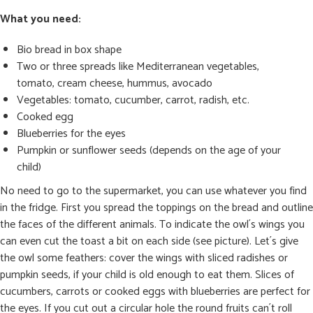
What you need:
Bio bread in box shape
Two or three spreads like Mediterranean vegetables,
tomato, cream cheese, hummus, avocado
Vegetables: tomato, cucumber, carrot, radish, etc.
Cooked egg
Blueberries for the eyes
Pumpkin or sunflower seeds (depends on the age of your
child)
No need to go to the supermarket, you can use whatever you find
in the fridge. First you spread the toppings on the bread and outline
the faces of the different animals. To indicate the owl´s wings you
can even cut the toast a bit on each side (see picture). Let´s give
the owl some feathers: cover the wings with sliced radishes or
pumpkin seeds, if your child is old enough to eat them. Slices of
cucumbers, carrots or cooked eggs with blueberries are perfect for
the eyes. If you cut out a circular hole the round fruits can´t roll