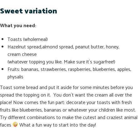
Sweet variation
What you need:
Toasts (wholemeal)
Hazelnut spread,almond spread, peanut butter, honey,
cream cheese
(whatever topping you like. Make sure it´s sugarfree!)
Fruits: bananas, strawberries, raspberries, blueberries, apples,
physalis
Toast some bread and put it aside for some minutes before you
spread the topping on it. You don´t want the cream all over the
place! Now comes the fun part: decorate your toasts with fresh
fruits like blueberries, bananas or whatever your children like most.
Try different combinations to make the cutest and craziest animal
faces
What a fun way to start into the day!