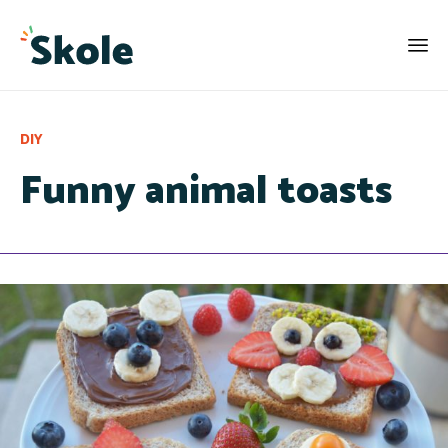
Category
DIY
Funny animal toasts