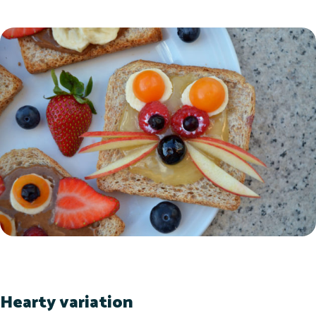
Hearty variation