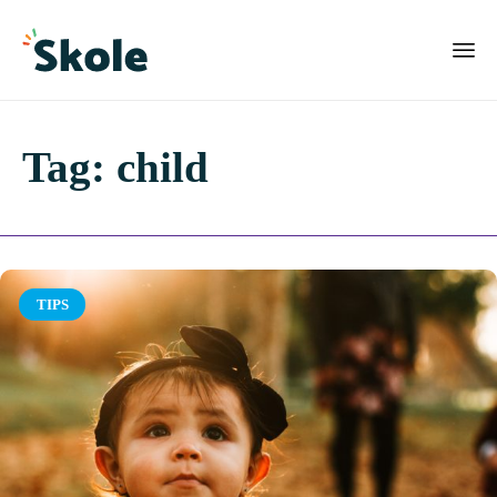
Tag:
child
Category
TIPS