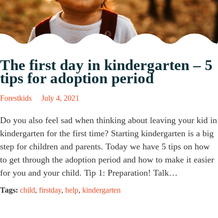
The first day in kindergarten – 5
tips for adoption period
Forestkids
July 4, 2021
Do you also feel sad when thinking about leaving your kid in
kindergarten for the first time? Starting kindergarten is a big
step for children and parents. Today we have 5 tips on how
to get through the adoption period and how to make it easier
for you and your child. Tip 1: Preparation! Talk…
Tags:
child
,
firstday
,
help
,
kindergarten