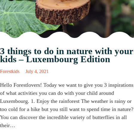
3 things to do in nature with your
kids – Luxembourg Edition
Forestkids
July 4, 2021
Hello Forestlovers! Today we want to give you 3 inspirations
of what activities you can do with your child around
Luxembourg. 1. Enjoy the rainforest The weather is rainy or
too cold for a hike but you still want to spend time in nature?
You can discover the incredible variety of butterflies in all
their…