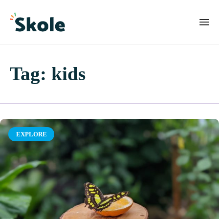
Tag:
kids
Category
EXPLORE